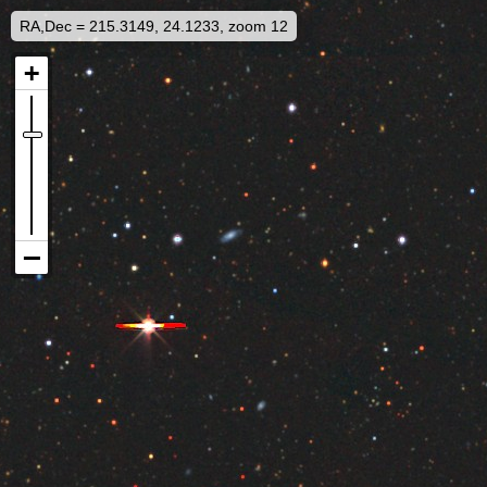
RA,Dec = 215.3149, 24.1233, zoom 12